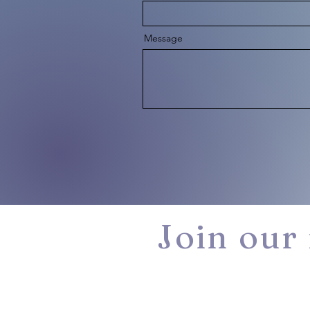
Message
Join our 