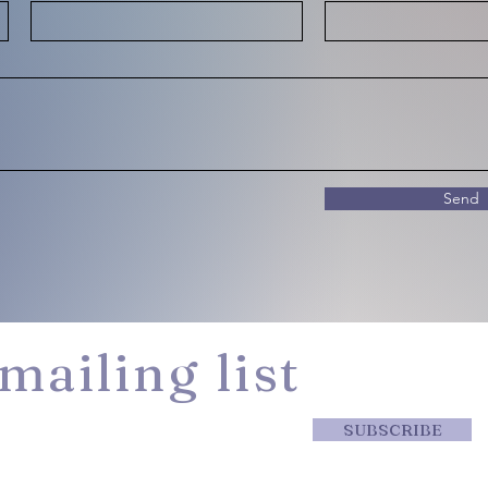
Send
mailing list
SUBSCRIBE