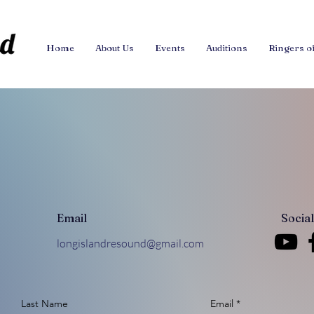
Home
About Us
Events
Auditions
Ringers o
Email
Socia
longislandresound@gmail.com
Last Name
Email