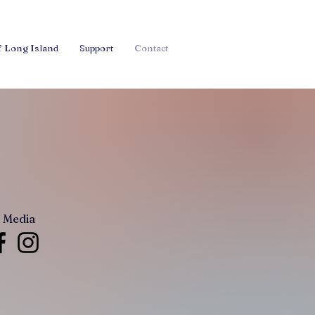
f Long Island
Support
Contact
l Media