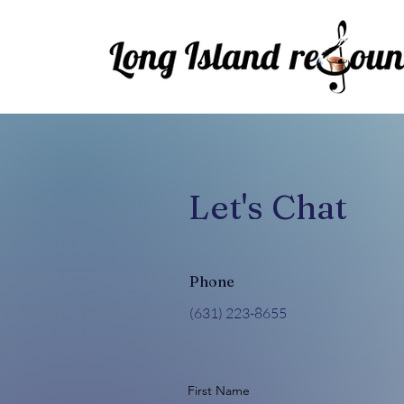
Let's Chat
Phone
‪(631) 223-8655‬
First Name