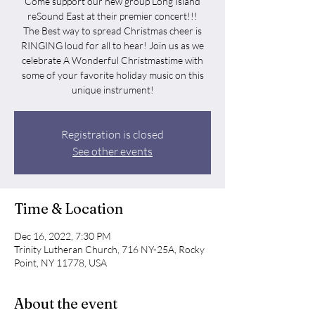
Come support our new group Long Island
reSound East at their premier concert!!!
The Best way to spread Christmas cheer is
RINGING loud for all to hear! Join us as we
celebrate A Wonderful Christmastime with
some of your favorite holiday music on this
unique instrument!
Registration is closed
See other events
Time & Location
Dec 16, 2022, 7:30 PM
Trinity Lutheran Church, 716 NY-25A, Rocky
Point, NY 11778, USA
About the event