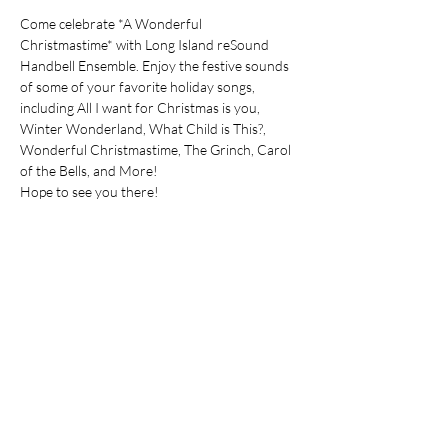
Come celebrate *A Wonderful 
Christmastime* with Long Island reSound 
Handbell Ensemble. Enjoy the festive sounds 
of some of your favorite holiday songs, 
including All I want for Christmas is you, 
Winter Wonderland, What Child is This?, 
Wonderful Christmastime, The Grinch, Carol 
of the Bells, and More!
Hope to see you there!
Share this event
Join our mailing list