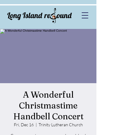
A Wonderful
Christmastime
Handbell Concert
Fri, Dec 16
  |  
Trinity Lutheran Church