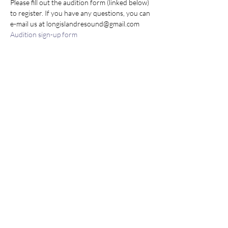
Please fill out the audition form (linked below) 
to register. If you have any questions, you can 
e-mail us at longislandresound@gmail.com
Audition sign-up form
Share this event
Join our mailing list