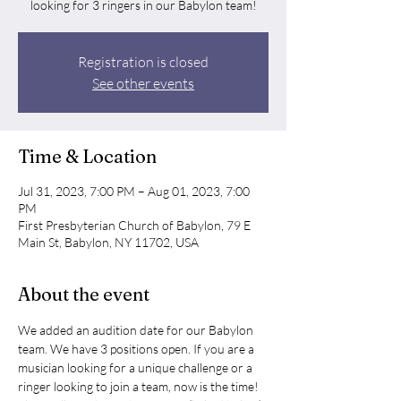
looking for 3 ringers in our Babylon team!
Registration is closed
See other events
Time & Location
Jul 31, 2023, 7:00 PM – Aug 01, 2023, 7:00
PM
First Presbyterian Church of Babylon, 79 E
Main St, Babylon, NY 11702, USA
About the event
We added an audition date for our Babylon 
team. We have 3 positions open. If you are a 
musician looking for a unique challenge or a 
ringer looking to join a team, now is the time! 