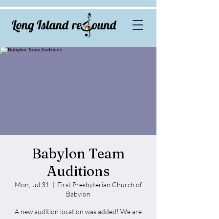
Babylon Team
Auditions
Mon, Jul 31
  |  
First Presbyterian Church of
Babylon
A new audition location was added! We are