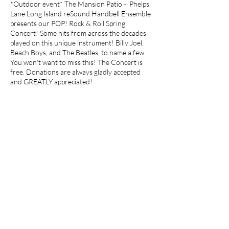
*Outdoor event* The Mansion Patio ~ Phelps
Lane Long Island reSound Handbell Ensemble
presents our POP! Rock & Roll Spring
Concert! Some hits from across the decades
played on this unique instrument! Billy Joel,
Beach Boys, and The Beatles, to name a few.
You won't want to miss this! The Concert is
free. Donations are always gladly accepted
and GREATLY appreciated!
Share this event
Join our mailing list