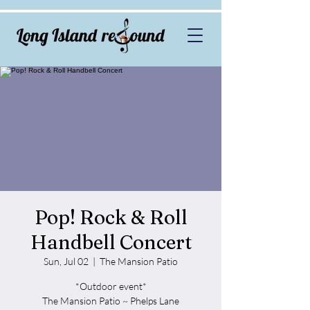
Pop! Rock & Roll
Handbell Concert
Sun, Jul 02
  |  
The Mansion Patio
*Outdoor event*
The Mansion Patio ~ Phelps Lane