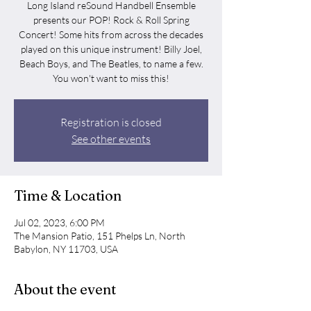
Long Island reSound Handbell Ensemble
presents our POP! Rock & Roll Spring
Concert! Some hits from across the decades
played on this unique instrument! Billy Joel,
Beach Boys, and The Beatles, to name a few.
You won't want to miss this!
Registration is closed
See other events
Time & Location
Jul 02, 2023, 6:00 PM
The Mansion Patio, 151 Phelps Ln, North
Babylon, NY 11703, USA
About the event